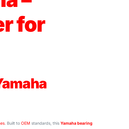
r for
 Yamaha
ses
. Built to
OEM
standards, this
Yamaha bearing