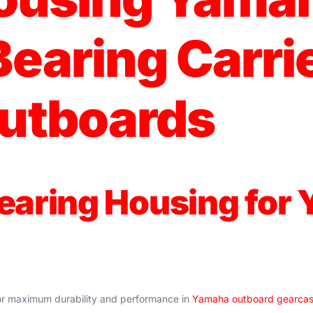
earing Carrie
utboards
earing Housing for
or maximum durability and performance in
Yamaha outboard gearca