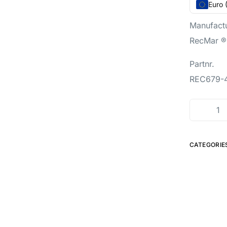
Euro 
Manufact
RecMar ®
Partnr.
REC679-
CATEGORIE