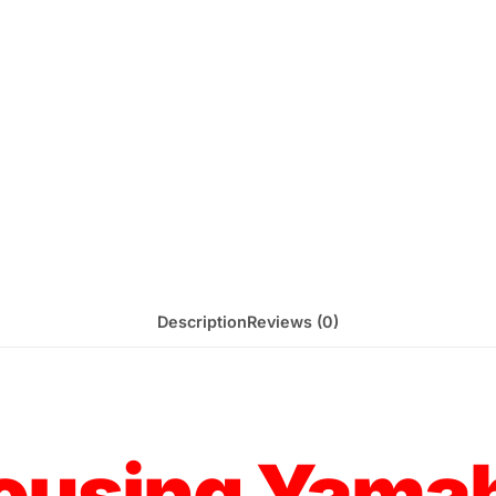
Description
Reviews (0)
Housing Yama