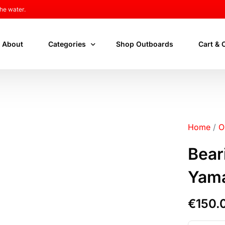
he water.
About
Categories
Shop Outboards
Cart & 
New Outboards
Cart
Used Outboards
Checko
Home
/
O
Outboard Parts
My acc
Bear
Yam
€
150.