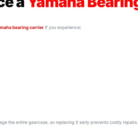
ce a
Yamaha Bearin
maha bearing carrier
if you experience
:
e the entire gearcase, so replacing it early prevents costly repairs.