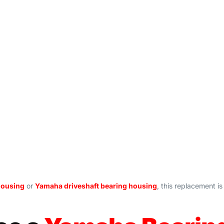
housing
or
Yamaha driveshaft bearing housing
, this replacement 