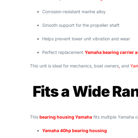
Corrosion-resistant marine alloy
Smooth support for the propeller shaft
Helps prevent lower unit vibration and wear
Perfect replacement
Yamaha bearing carrier 
This unit is ideal for mechanics, boat owners
,
and
Yam
Fits a Wide Ra
This
bearing housing Yamaha
fits multiple Yamaha
Yamaha 40hp bearing housing