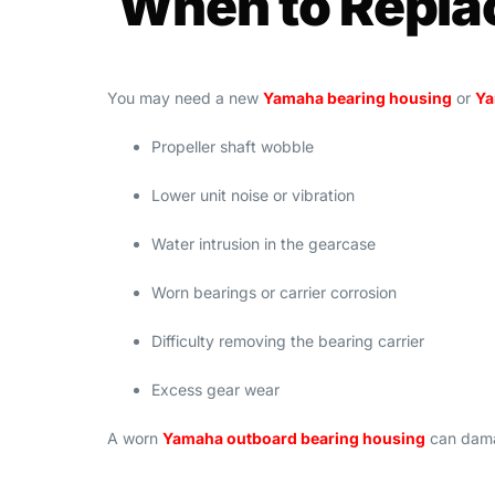
When to Repla
You may need a new
Yamaha bearing housing
or
Ya
Propeller shaft wobble
Lower unit noise or vibration
Water intrusion in the gearcase
Worn bearings or carrier corrosion
Difficulty removing the bearing carrier
Excess gear wear
A worn
Yamaha outboard bearing housing
can damag