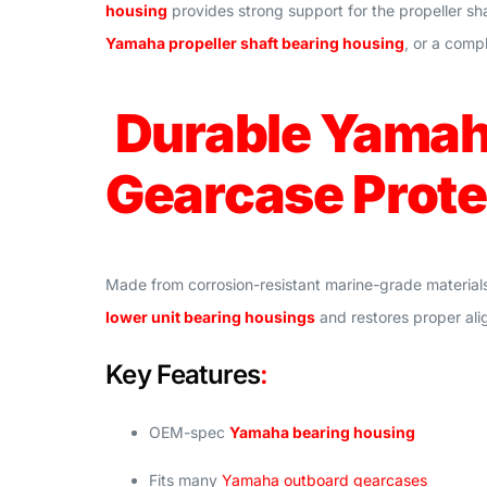
housing
provides strong support for the propeller sh
Yamaha propeller shaft bearing housing
, or a comp
Durable Yamaha
Gearcase Prote
Made from corrosion-resistant marine-grade material
lower unit bearing housings
and restores proper ali
Key Features
:
OEM-spec
Yamaha bearing housing
Fits many
Yamaha outboard gearcases