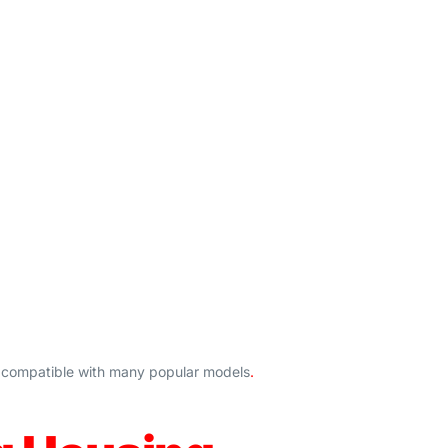
is compatible with many popular models
.