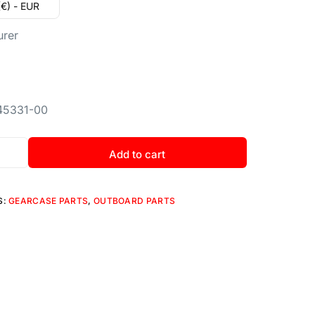
(€) - EUR
urer
45331-00
Add to cart
S:
GEARCASE PARTS
,
OUTBOARD PARTS