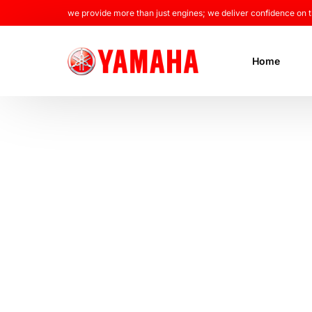
we provide more than just engines; we deliver confidence on t
Home