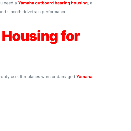
you need a
Yamaha outboard bearing housing
, a
th and smooth drivetrain performance
.
Housing for
y-duty use. It replaces worn or damaged
Yamaha