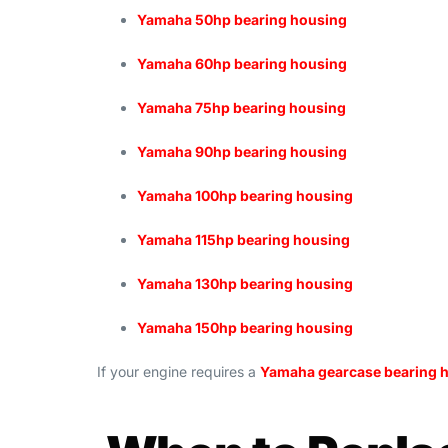
Yamaha 50hp bearing housing
Yamaha 60hp bearing housing
Yamaha 75hp bearing housing
Yamaha 90hp bearing housing
Yamaha 100hp bearing housing
Yamaha 115hp bearing housing
Yamaha 130hp bearing housing
Yamaha 150hp bearing housing
If your engine requires a
Yamaha gearcase bearing 