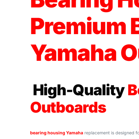
Premium B
Yamaha O
High-Quality
B
Outboards
bearing housing Yamaha
replacement is designed f