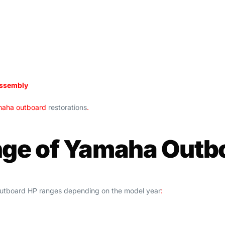
assembly
aha outboard
restorations
.
nge of Yamaha Outb
 outboard HP ranges depending on the model year
: