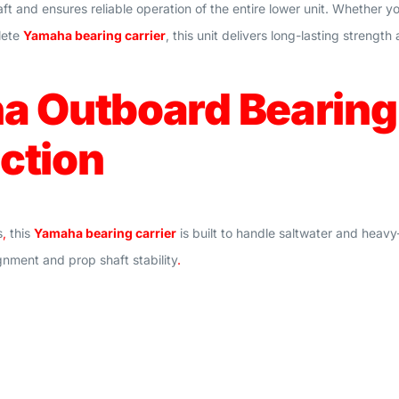
aft and ensures reliable operation of the entire lower unit. Whether 
lete
Yamaha bearing carrier
, this unit delivers long-lasting streng
 Outboard Bearing 
ction
s
,
this
Yamaha bearing carrier
is built to handle saltwater and heav
gnment and prop shaft stability
.