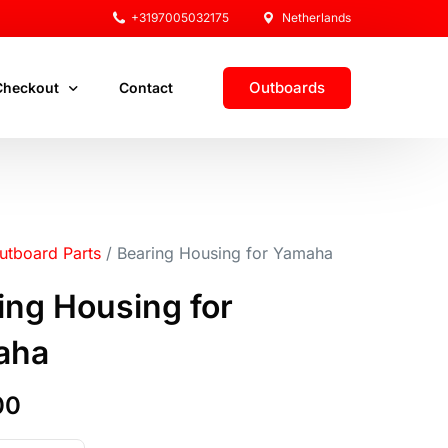
+3197005032175
Netherlands
Outboards
Checkout
Contact
ut
utboard Parts
/ Bearing Housing for Yamaha
ount
ing Housing for
aha
00