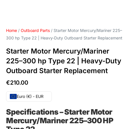
Home
/
Outboard Parts
/ Starter Motor Mercury/Mariner 225–
300 hp Type 22 | Heavy-Duty Outboard Starter Replacement
Starter Motor Mercury/Mariner
225–300 hp Type 22 | Heavy-Duty
Outboard Starter Replacement
€
210.00
Euro (€) - EUR
Specifications –
Starter Motor
Mercury/Mariner 225–300 HP