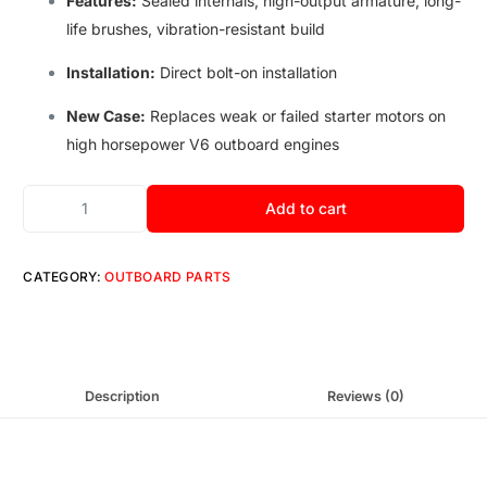
Features:
Sealed internals
,
high-output armature
,
long-
life brushes
,
vibration-resistant build
Installation:
Direct bolt-on installation
New Case:
Replaces weak or failed starter motors on
high horsepower V6 outboard engines
Add to cart
CATEGORY:
OUTBOARD PARTS
Description
Reviews (0)