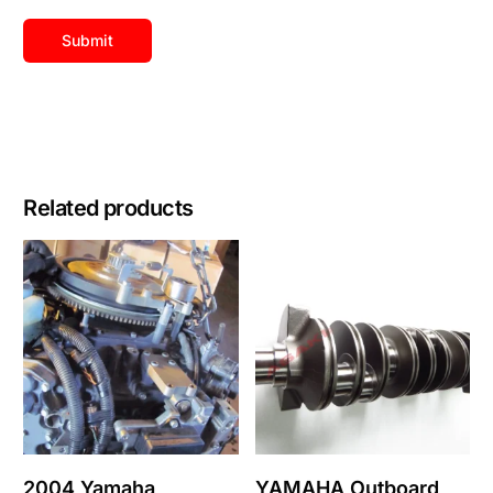
Related products
2004 Yamaha
YAMAHA Outboard