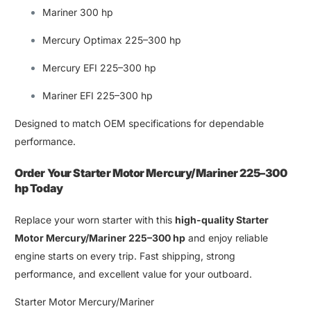
Mariner 300 hp
Mercury Optimax 225–300 hp
Mercury EFI 225–300 hp
Mariner EFI 225–300 hp
Designed to match OEM specifications for dependable
performance
.
Order Your
Starter Motor Mercury/Mariner 225–300
hp
Today
Replace your worn starter with this
high-quality Starter
Motor Mercury
/
Mariner 225–300 hp
and enjoy reliable
engine starts on every trip
.
Fast shipping
,
strong
performance,
and excellent value for your
outboard
.
Starter Motor Mercury/Mariner