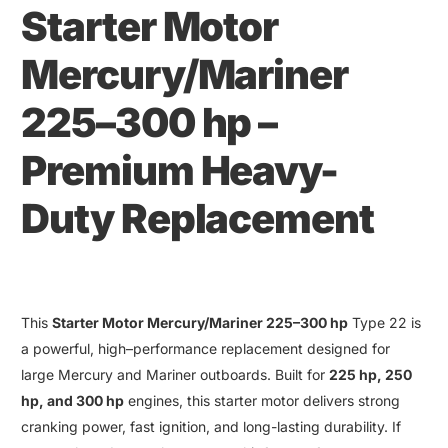
Starter Motor
Mercury
/
Mariner
225–300 hp
–
Premium Heavy-
Duty Replacement
This
Starter Motor Mercury/Mariner 225–300 hp
Type 22 is
a powerful, high
–
performance replacement designed for
large Mercury and Mariner outboards. Built for
225 hp
,
250
hp
,
and
300 hp
engines
,
this starter motor delivers strong
cranking power
,
fast ignition
,
and long-lasting durability
.
If