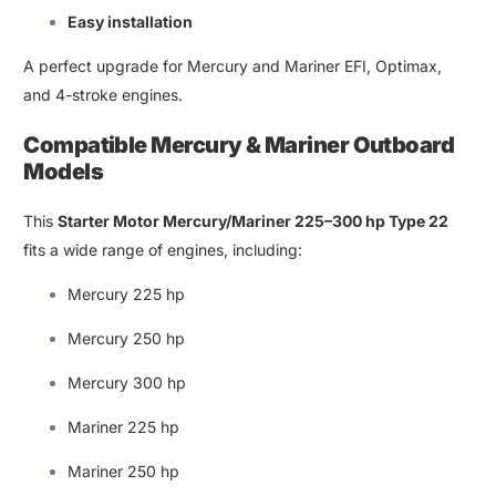
Easy installation
A perfect upgrade for
Mercury
and
Mariner EFI
, Optimax,
and
4-stroke engines
.
Compatible Mercury & Mariner Outboard
Models
This
Starter Motor Mercury/Mariner 225–300 hp Type 22
fits a wide range of engines
,
including
:
Mercury 225 hp
Mercury 250 hp
Mercury 300 hp
Mariner 225 hp
Mariner 250 hp