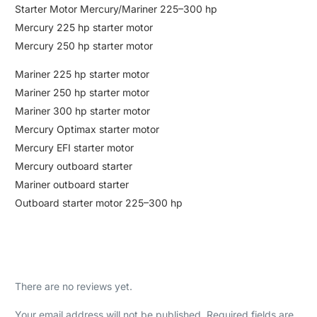
Starter Motor Mercury/Mariner 225–300 hp
Mercury 225 hp starter motor
Mercury 250 hp starter motor
Mariner 225 hp starter motor
Mariner 250 hp starter motor
Mariner 300 hp starter motor
Mercury Optimax starter motor
Mercury EFI starter motor
Mercury outboard starter
Mariner outboard starter
Outboard starter motor 225–300 hp
There are no reviews yet.
Your email address will not be published.
Required fields are