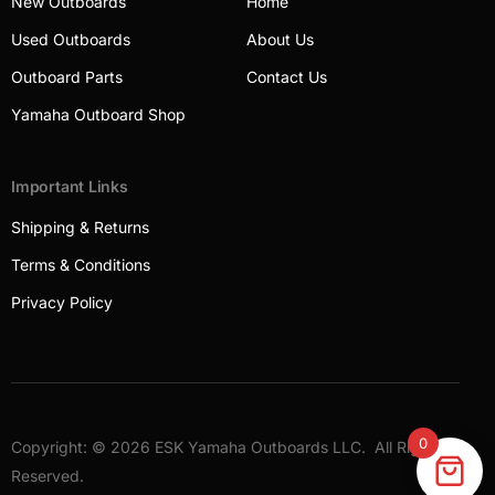
New Outboards
Home
Used Outboards
About Us
Outboard Parts
Contact Us
Yamaha Outboard Shop
Important Links
Shipping & Returns
Terms & Conditions
Privacy Policy
0
Copyright: © 2026 ESK Yamaha Outboards LLC. All Rights
Outboards
Reserved.