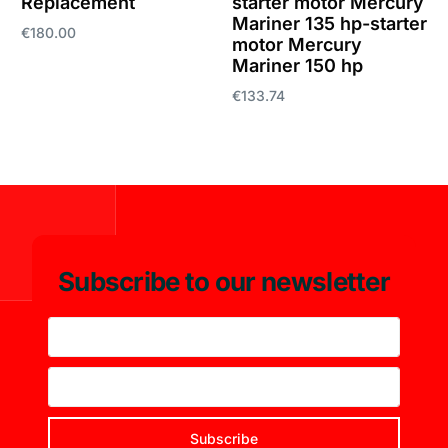
Replacement
starter motor Mercury
Mariner 135 hp-starter
€
180.00
motor Mercury
Mariner 150 hp
Add to cart
€
133.74
Add to cart
Subscribe to our newsletter
Subscribe