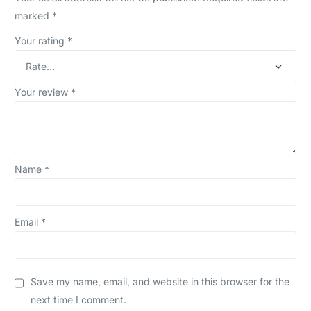
marked
*
Your rating
*
Your review
*
Name
*
Email
*
Save my name, email, and website in this browser for the
next time I comment.