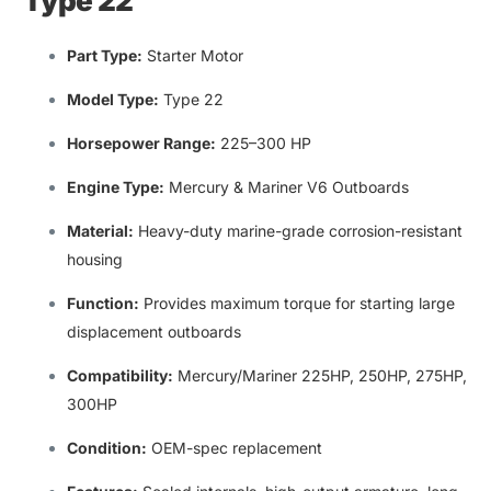
Type 22
Part Type:
Starter Motor
Model Type
:
Type 22
Horsepower Range
:
225–300 HP
Engine Type:
Mercury & Mariner V6 Outboards
Material:
Heavy-duty marine-grade corrosion-resistant
housing
Function:
Provides maximum
torque for starting large
displacement outboards
Compatibility
:
Mercury/Mariner 225HP
,
250HP
,
275HP
,
300HP
Condition:
OEM-spec replacement