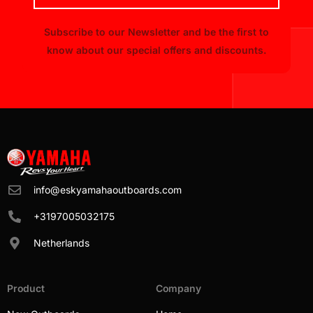
Subscribe to our Newsletter and be the first to
know about our special offers and discounts.
info@eskyamahaoutboards.com
+3197005032175
Netherlands
Product
Company