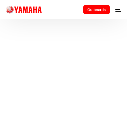
Outboards