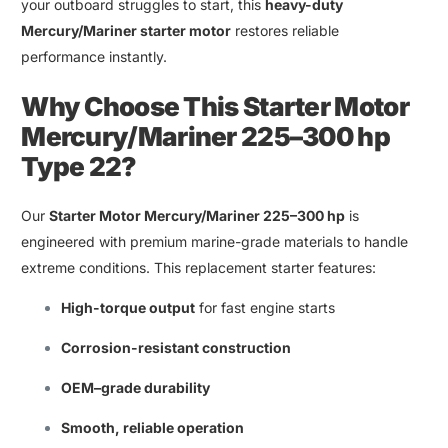
your
outboard
struggles to start
,
this
heavy-duty
Mercury/Mariner starter motor
restores reliable
performance instantly
.
Why Choose This
Starter Motor
Mercury
/
Mariner 225–300 hp
Type 22
?
Our
Starter Motor Mercury/Mariner 225–300 hp
is
engineered with premium marine-grade materials to handle
extreme conditions. This replacement starter features
:
High-torque output
for fast engine starts
Corrosion-resistant construction
OEM
–
grade durability
Smooth
,
reliable operation