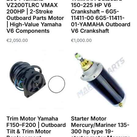
VZ200TLRC VMAX
150-225 HP V6
200HP | 2-Stroke
Crankshaft – 6G5-
Outboard Parts Motor
11411-00 6G5-11411-
| High-Value Yamaha
01-YAMAHA Outboard
V6 Components
V6 Crankshaft
€
2,050.00
€
1,000.00
Add to cart
Add to cart
Trim Motor Yamaha
Starter Motor
F150–F200 | Outboard
Mercury/Mariner 135-
Tilt & Trim Motor
300 hp type 19-