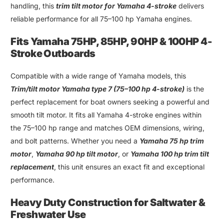
handling
,
this
trim tilt motor for Yamaha 4-stroke
delivers
reliable performance for all 75
–
100 hp Yamaha engines
.
Fits Yamaha 75HP
,
85HP
,
90HP
&
100HP 4-
Stroke Outboards
Compatible with a wide range of
Yamaha models
, this
Trim
/
tilt motor Yamaha type 7
(75–
100 hp 4-stroke
)
is the
perfect replacement for boat owners seeking a powerful and
smooth tilt motor. It fits all Yamaha 4-stroke engines within
the 75–100 hp range and matches OEM dimensions, wiring,
and bolt patterns. Whether you need a
Yamaha 75 hp trim
motor
,
Yamaha 90 hp tilt motor
, or
Yamaha 100 hp trim tilt
replacement
, this unit ensures an exact fit and exceptional
performance
.
Heavy Duty Construction for Saltwater &
Freshwater Use