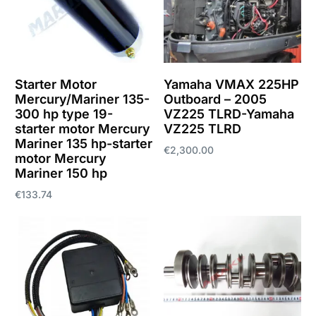
Starter Motor
Yamaha VMAX 225HP
Mercury/Mariner 135-
Outboard – 2005
300 hp type 19-
VZ225 TLRD-Yamaha
starter motor Mercury
VZ225 TLRD
Mariner 135 hp-starter
€
2,300.00
motor Mercury
Mariner 150 hp
Add to cart
€
133.74
Add to cart