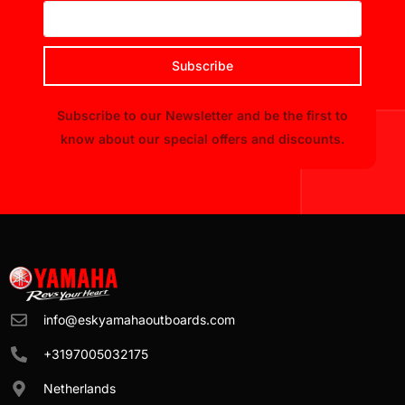
Subscribe
Subscribe to our Newsletter and be the first to
know about our special offers and discounts.
info@eskyamahaoutboards.com
+3197005032175
Netherlands