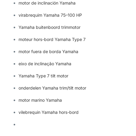
motor de inclinación Yamaha
virabrequim Yamaha 75–100 HP
Yamaha buitenboord trimmotor
moteur hors-bord Yamaha Type 7
motor fuera de borda Yamaha
eixo de inclinação Yamaha
Yamaha Type 7 tilt motor
onderdelen Yamaha trim/tilt motor
motor marino Yamaha
vilebrequin Yamaha hors-bord