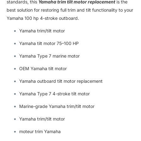
standards
,
this
Yamaha trim tilt motor replacement
is the
best solution for restoring full trim and tilt functionality to your
Yamaha 100 hp 4-stroke outboard
.
Yamaha trim/tilt motor
Yamaha tilt motor 75–100 HP
Yamaha Type 7 marine motor
OEM Yamaha tilt motor
Yamaha outboard tilt motor replacement
Yamaha Type 7 4-stroke tilt motor
Marine-grade Yamaha trim/tilt motor
Yamaha trim/tilt motor
moteur trim Yamaha