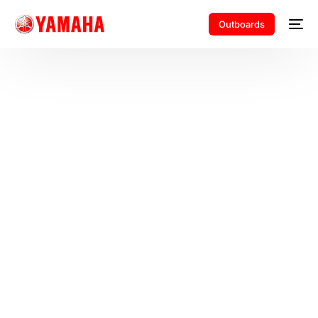
Outboards