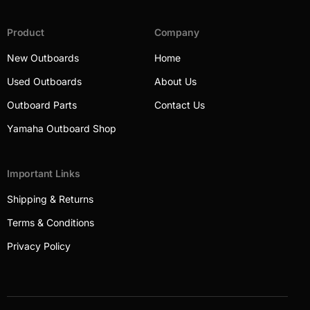
Product
Company
New Outboards
Home
Used Outboards
About Us
Outboard Parts
Contact Us
Yamaha Outboard Shop
Important Links
Shipping & Returns
Terms & Conditions
Privacy Policy