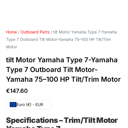
Home
/
Outboard Parts
/ tilt Motor Yamaha Type 7-Yamaha
Type 7 Outboard Tilt Motor-Yamaha 75–100 HP Tilt/Trim
Motor
tilt Motor Yamaha Type 7-Yamaha
Type 7 Outboard Tilt Motor-
Yamaha 75–100 HP Tilt/Trim Motor
€
147.60
Euro (€) - EUR
Specifications
–
Trim/Tilt Motor