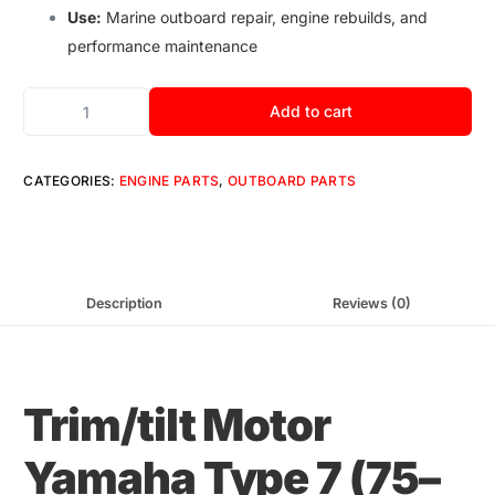
Use:
Marine outboard repair, engine rebuilds, and
performance maintenance
Add to cart
CATEGORIES:
ENGINE PARTS
,
OUTBOARD PARTS
Description
Reviews (0)
Trim
/
tilt Motor
Yamaha Type 7
(
75–