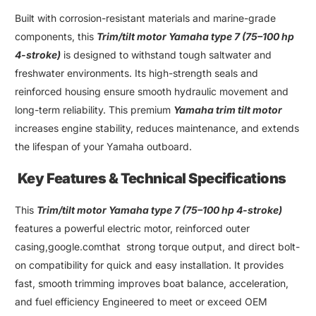
Built with corrosion-resistant materials and marine-grade
components, this
Trim/
tilt motor Yamaha type 7
(75–
100 hp
4-stroke
)
is designed to withstand tough saltwater and
freshwater environments. Its high-strength seals and
reinforced housing ensure smooth hydraulic movement and
long-term reliability
.
This premium
Yamaha trim tilt motor
increases engine stability, reduces maintenance, and extends
the lifespan of your
Yamaha outboard
.
Key Features & Technical Specifications
This
Trim
/
tilt motor Yamaha type 7
(75–
100 hp 4-stroke
)
features a powerful electric motor, reinforced outer
casing,google.comthat strong torque output
,
and direct bolt-
on compatibility for quick and easy installation. It provides
fast
,
smooth trimming improves boat balance
,
acceleration
,
and fuel efficiency Engineered to meet or exceed OEM