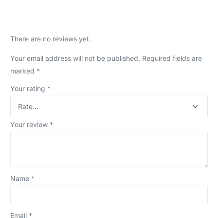
There are no reviews yet.
Your email address will not be published.
Required fields are
marked
*
Your rating
*
Your review
*
Name
*
Email
*