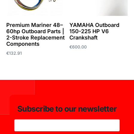
Premium Mariner 48–
YAMAHA Outboard
60hp Outboard Parts |
150-225 HP V6
2-Stroke Replacement
Crankshaft
Components
€
600.00
€
132.91
Add to cart
Add to cart
Subscribe to our newsletter