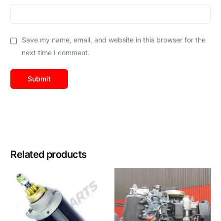
Save my name, email, and website in this browser for the
next time I comment.
Related products