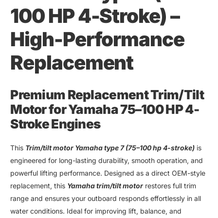
100 HP 4-Stroke
)
–
High-Performance
Replacement
Premium Replacement Trim
/
Tilt
Motor for Yamaha 75
–
100 HP 4-
Stroke Engines
This
Trim
/
tilt motor Yamaha type 7
(75–
100 hp 4-stroke
)
is
engineered for long-lasting durability, smooth operation, and
powerful lifting performance. Designed as a direct OEM-style
replacement, this
Yamaha trim
/
tilt motor
restores full trim
range and ensures your outboard responds effortlessly in all
water conditions. Ideal for improving lift
,
balance, and