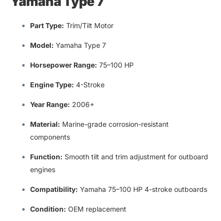
Yamaha Type 7
Part Type:
Trim/Tilt Motor
Model:
Yamaha Type 7
Horsepower Range:
75–100 HP
Engine Type:
4-Stroke
Year Range
:
2006+
Material:
Marine-grade corrosion-resistant
components
Function:
Smooth
tilt and trim adjustment for outboard
engines
Compatibility
:
Yamaha 75–100 HP 4-stroke outboards
Condition:
OEM replacement