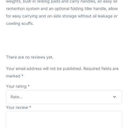
weights, built-in resting pads and carry handles, an easy oil
rentention system and an optional folding tiller handle, allow
for easy carrying and on-side storage without oil leakage or
cowling scuffs.
There are no reviews yet.
Your email address will not be published.
Required fields are
marked
*
Your rating
*
Your review
*