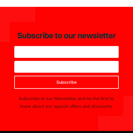
Subscribe to our newsletter
Subscribe
Subscribe to our Newsletter and be the first to
know about our special offers and discounts.