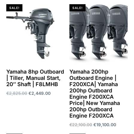
SALE!
SALE!
Yamaha 8hp Outboard
Yamaha 200hp
| Tiller, Manual Start,
Outboard Engine |
20″ Shaft | F8LMHB
F200XCA| Yamaha
200hp Outboard
€
2,825.00
€
2,449.00
Engine F200XCA
Price| New Yamaha
Add to cart
200hp Outboard
Engine F200XCA
€
22,100.00
€
19,100.00
Add to cart