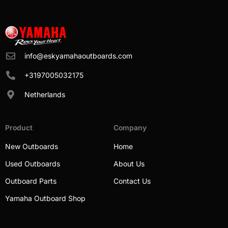
info@eskyamahaoutboards.com
+3197005032175
Netherlands
Product
Company
New Outboards
Home
Used Outboards
About Us
Outboard Parts
Contact Us
Yamaha Outboard Shop