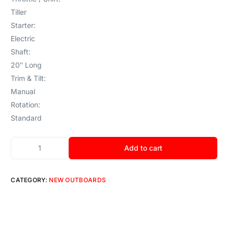
Tiller
Starter:
Electric
Shaft:
20″ Long
Trim & Tilt:
Manual
Rotation:
Standard
Add to cart
CATEGORY:
NEW OUTBOARDS