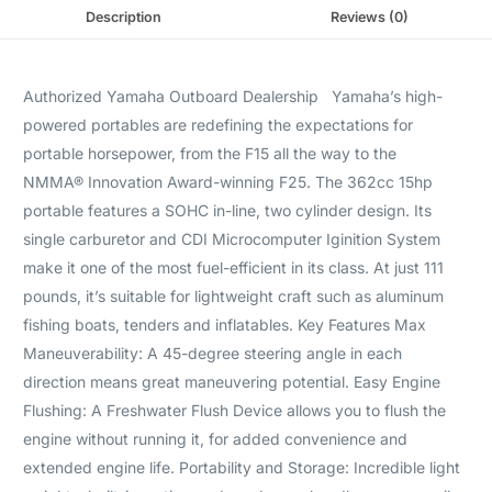
Description
Reviews (0)
Authorized Yamaha Outboard Dealership Yamaha’s high-
powered portables are redefining the expectations for
portable horsepower, from the F15 all the way to the
NMMA® Innovation Award-winning F25. The 362cc 15hp
portable features a SOHC in-line, two cylinder design. Its
single carburetor and CDI Microcomputer Iginition System
make it one of the most fuel-efficient in its class. At just 111
pounds, it’s suitable for lightweight craft such as aluminum
fishing boats, tenders and inflatables. Key Features Max
Maneuverability: A 45-degree steering angle in each
direction means great maneuvering potential. Easy Engine
Flushing: A Freshwater Flush Device allows you to flush the
engine without running it, for added convenience and
extended engine life. Portability and Storage: Incredible light