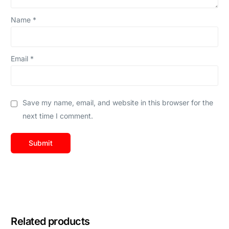
Name
*
Email
*
Save my name, email, and website in this browser for the
next time I comment.
Related products