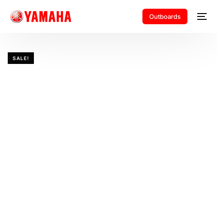
Outboards
SALE!