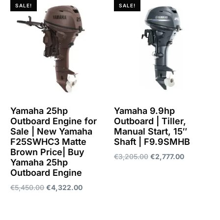
SALE!
SALE!
Yamaha 25hp
Yamaha 9.9hp
Outboard Engine for
Outboard | Tiller,
Sale | New Yamaha
Manual Start, 15″
F25SWHC3 Matte
Shaft | F9.9SMHB
Brown Price| Buy
€
3,205.00
€
2,777.00
Yamaha 25hp
Outboard Engine
Add to cart
€
5,450.00
€
4,322.00
Add to cart