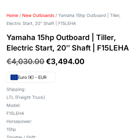
Home
/
New Outboards
/ Yamaha 15hp Outboard | Tiller,
Electric Start, 20″ Shaft | F15LEHA
Yamaha 15hp Outboard | Tiller,
Electric Start, 20″ Shaft | F15LEHA
€
4,030.00
€
3,494.00
Euro (€) - EUR
Shipping:
LTL (Freight Truck)
Model:
F15LEHA
Horsepower:
15hp
Throttle / Shift: