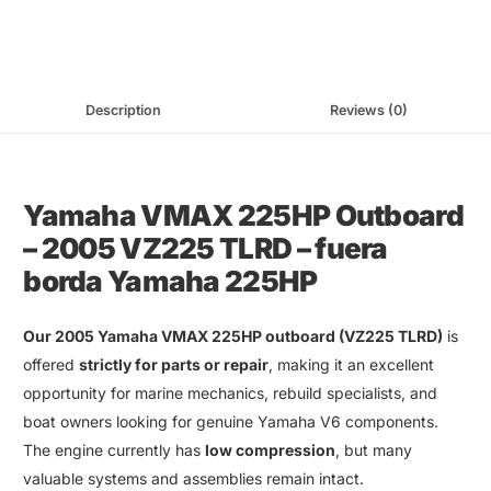
Description
Reviews (0)
Yamaha VMAX 225HP Outboard
–
2005 VZ225 TLRD
–
fuera
borda Yamaha 225HP
Our
2005 Yamaha VMAX 225HP outboard
(
VZ225 TLRD
)
is
offered
strictly for parts or repair
, making it an excellent
opportunity for
marine mechanics
,
rebuild specialists
,
and
boat owners looking for
genuine Yamaha V6 components
.
The engine currently has
low compression
, but many
valuable systems and assemblies remain intact
.