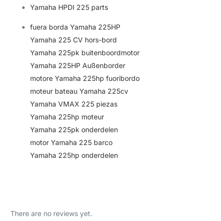
Yamaha HPDI 225 parts
fuera borda Yamaha 225HP
Yamaha 225 CV hors-bord
Yamaha 225pk buitenboordmotor
Yamaha 225HP Außenborder
motore Yamaha 225hp fuoribordo
moteur bateau Yamaha 225cv
Yamaha VMAX 225 piezas
Yamaha 225hp moteur
Yamaha 225pk onderdele
n
motor Yamaha 225 barco
Yamaha 225hp onderdelen
There are no reviews yet.