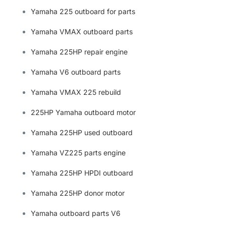
Yamaha 225 outboard for parts
Yamaha VMAX outboard parts
Yamaha 225HP repair engine
Yamaha V6 outboard parts
Yamaha VMAX 225 rebuild
225HP Yamaha outboard motor
Yamaha 225HP used outboard
Yamaha VZ225 parts engine
Yamaha 225HP HPDI outboard
Yamaha 225HP donor motor
Yamaha outboard parts V6