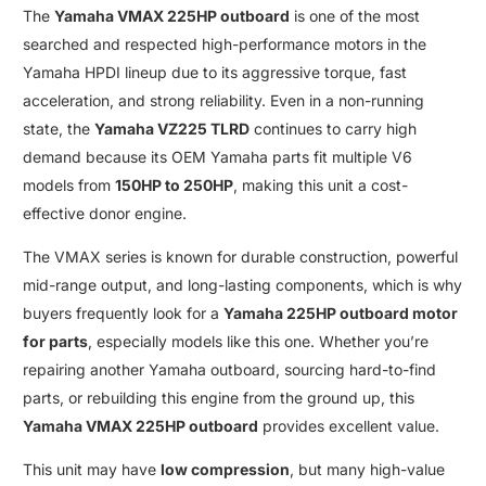
The
Yamaha VMAX 225HP outboard
is one of the most
searched and respected high-performance motors in the
Yamaha HPDI
lineup due to its aggressive torque
,
fast
acceleration
,
and strong reliability
.
Even in a non-running
state
,
the
Yamaha VZ225 TLRD
continues to carry high
demand because its
OEM Yamaha parts fit multiple V6
models
from
150HP
to
250HP
, making this unit a cost-
effective donor engine
.
The
VMAX
series is known for durable construction, powerful
mid-range output, and long-lasting components, which is why
buyers frequently look for a
Yamaha 225HP outboard motor
for parts
,
especially models like this one
.
Whether you’re
repairing another
Yamaha outboard
,
sourcing hard-to-find
parts, or rebuilding this engine from the ground up
,
this
Yamaha VMAX 225HP outboard
provides excellent value
.
This unit may have
low compression
, but many high-value