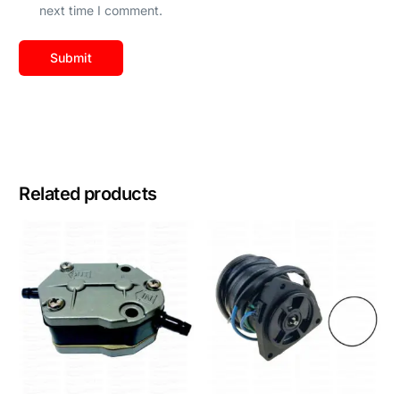
next time I comment.
Related products