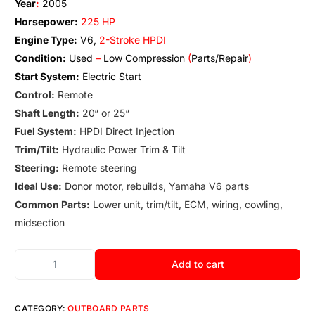
Year
:
2005
Horsepower:
225 HP
Engine Type:
V6,
2-Stroke HPDI
Condition:
Used
–
Low Compression
(
Parts/Repair
)
Start System:
Electric Start
Control:
Remote
Shaft Length:
20
“
or 25
“
Fuel System:
HPDI Direct Injection
Trim/Tilt:
Hydraulic Power Trim & Tilt
Steering:
Remote steering
Ideal Use:
Donor motor, rebuilds, Yamaha V6 parts
Common Parts:
Lower unit
,
trim/tilt, ECM, wiring
,
cowling
,
midsection
Add to cart
CATEGORY:
OUTBOARD PARTS