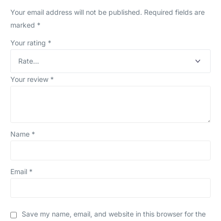
Your email address will not be published.
Required fields are
marked
*
Your rating
*
Your review
*
Name
*
Email
*
Save my name, email, and website in this browser for the