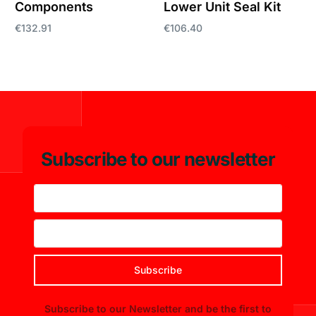
Components
Lower Unit Seal Kit
€
132.91
€
106.40
Add to cart
Add to cart
Subscribe to our newsletter
Subscribe
Subscribe to our Newsletter and be the first to