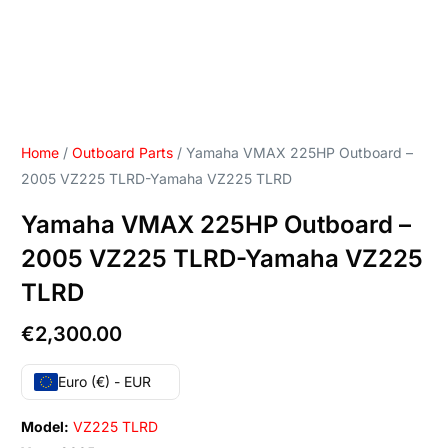
Home
/
Outboard Parts
/ Yamaha VMAX 225HP Outboard –
2005 VZ225 TLRD-Yamaha VZ225 TLRD
Yamaha VMAX 225HP Outboard –
2005 VZ225 TLRD-Yamaha VZ225
TLRD
€
2,300.00
Euro (€) - EUR
Model:
VZ225 TLRD