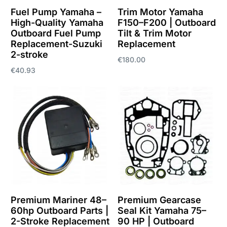
Fuel Pump Yamaha –
Trim Motor Yamaha
High-Quality Yamaha
F150–F200 | Outboard
Outboard Fuel Pump
Tilt & Trim Motor
Replacement-Suzuki
Replacement
2-stroke
€
180.00
€
40.93
Add to cart
Add to cart
Premium Mariner 48–
Premium Gearcase
60hp Outboard Parts |
Seal Kit Yamaha 75–
2-Stroke Replacement
90 HP | Outboard