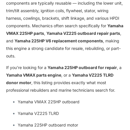
components are typically reusable — including the lower unit
,
trim/tilt assembly
,
ignition coils
,
flywheel, stator, wiring
harness
,
cowlings
,
brackets
,
shift linkage
,
and various HPDI
components
.
Mechanics often search specifically for
Yamaha
VMAX 225HP parts
,
Yamaha VZ225 outboard repair parts
,
and
Yamaha 225HP V6 replacement components
, making
this engine a strong candidate for resale
,
rebuilding, or part-
outs
.
If you’re looking for a
Yamaha 225HP outboard for repair
, a
Yamaha VMAX parts engine
, or a
Yamaha VZ225 TLRD
donor motor
, this listing provides exactly what most
professional rebuilders and marine technicians search for
.
Yamaha VMAX 225HP outboard
Yamaha VZ225 TLRD
Yamaha 225HP outboard motor