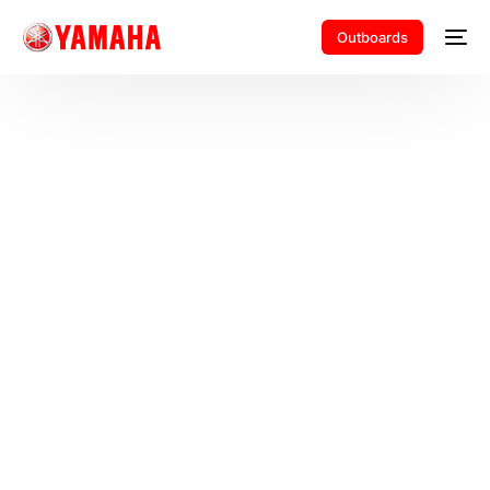
Outboards