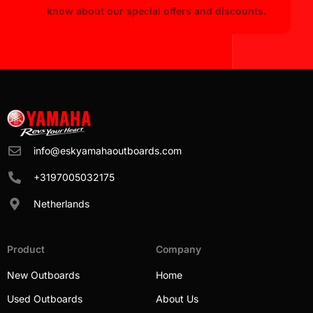
know about our special offers and discounts.
info@eskyamahaoutboards.com
+3197005032175
Netherlands
Product
Company
New Outboards
Home
Used Outboards
About Us