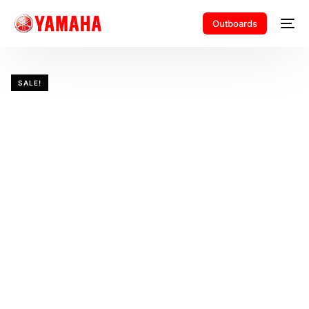
Outboards
SALE!