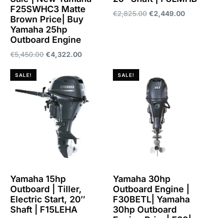
F25SWHC3 Matte
€
2,825.00
€
2,449.00
Brown Price| Buy
Yamaha 25hp
Add to cart
Outboard Engine
€
5,450.00
€
4,322.00
Add to cart
SALE!
SALE!
Yamaha 15hp
Yamaha 30hp
Outboard | Tiller,
Outboard Engine |
Electric Start, 20″
F30BETL| Yamaha
Shaft | F15LEHA
30hp Outboard