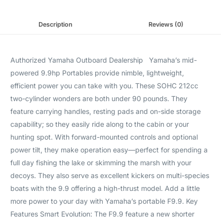
Description
Reviews (0)
Authorized Yamaha Outboard Dealership Yamaha’s mid-
powered 9.9hp Portables provide nimble, lightweight,
efficient power you can take with you. These SOHC 212cc
two-cylinder wonders are both under 90 pounds. They
feature carrying handles, resting pads and on-side storage
capability; so they easily ride along to the cabin or your
hunting spot. With forward-mounted controls and optional
power tilt, they make operation easy—perfect for spending a
full day fishing the lake or skimming the marsh with your
decoys. They also serve as excellent kickers on multi-species
boats with the 9.9 offering a high-thrust model. Add a little
more power to your day with Yamaha’s portable F9.9. Key
Features Smart Evolution: The F9.9 feature a new shorter