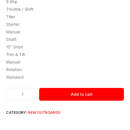
9.9hp
Throttle / Shift:
Tiller
Starter:
Manual
Shaft:
15″ Short
Trim & Tilt:
Manual
Rotation:
Standard
Add to cart
CATEGORY:
NEW OUTBOARDS