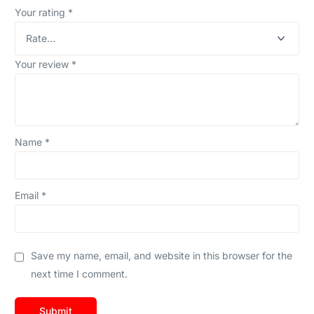
Your rating
*
Your review
*
Name
*
Email
*
Save my name, email, and website in this browser for the
next time I comment.