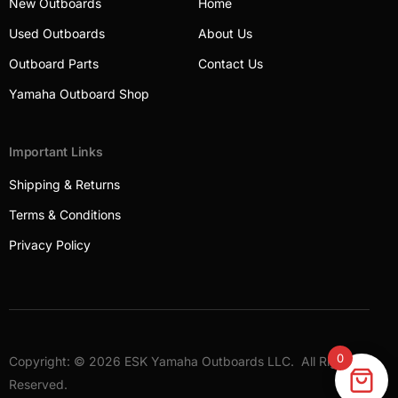
New Outboards
Home
Used Outboards
About Us
Outboard Parts
Contact Us
Yamaha Outboard Shop
Important Links
Shipping & Returns
Terms & Conditions
Privacy Policy
0
Copyright: © 2026 ESK Yamaha Outboards LLC. All Rights
Outboards
Reserved.