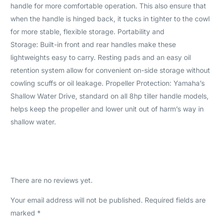
handle for more comfortable operation. This also ensure that
when the handle is hinged back, it tucks in tighter to the cowl
for more stable, flexible storage. Portability and
Storage: Built-in front and rear handles make these
lightweights easy to carry. Resting pads and an easy oil
retention system allow for convenient on-side storage without
cowling scuffs or oil leakage. Propeller Protection: Yamaha’s
Shallow Water Drive, standard on all 8hp tiller handle models,
helps keep the propeller and lower unit out of harm’s way in
shallow water.
There are no reviews yet.
Your email address will not be published.
Required fields are
marked
*