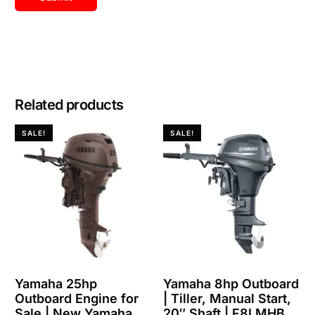
Related products
SALE!
SALE!
Yamaha 25hp
Yamaha 8hp Outboard
Outboard Engine for
| Tiller, Manual Start,
Sale | New Yamaha
20″ Shaft | F8LMHB