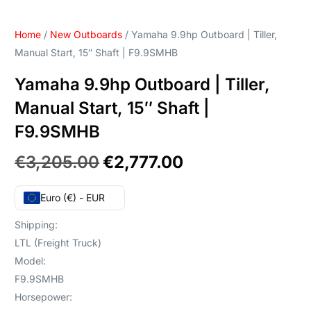
Home
/
New Outboards
/ Yamaha 9.9hp Outboard | Tiller,
Manual Start, 15″ Shaft | F9.9SMHB
Yamaha 9.9hp Outboard | Tiller,
Manual Start, 15″ Shaft |
F9.9SMHB
€
3,205.00
€
2,777.00
Euro (€) - EUR
Shipping:
LTL (Freight Truck)
Model:
F9.9SMHB
Horsepower: