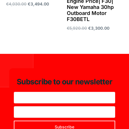
Engine Price| F30|
€
4,030.00
€
3,494.00
New Yamaha 30hp
Outboard Motor
Add to cart
F30BETL
€
5,920.00
€
3,300.00
Add to cart
Subscribe to our newsletter
Subscribe