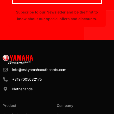
Subscribe to our Newsletter and be the first to
know about our special offers and discounts.
info@eskyamahaoutboards.com
+3197005032175
Netherlands
Product
Company