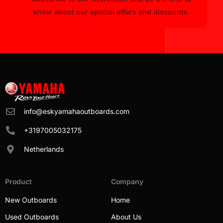
know about our special offers and discounts.
info@eskyamahaoutboards.com
+3197005032175
Netherlands
Product
Company
New Outboards
Home
Used Outboards
About Us