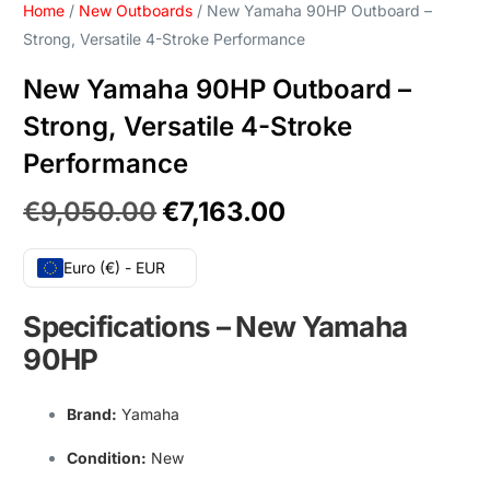
Home
/
New Outboards
/ New Yamaha 90HP Outboard –
Strong, Versatile 4-Stroke Performance
New Yamaha 90HP Outboard –
Strong, Versatile 4-Stroke
Performance
€
9,050.00
€
7,163.00
Euro (€) - EUR
Specifications
–
New Yamaha
90HP
Brand
:
Yamaha
Condition
:
New