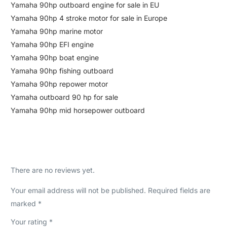
Yamaha 90hp outboard engine for sale in EU
Yamaha 90hp 4 stroke motor for sale in Europe
Yamaha 90hp marine motor
Yamaha 90hp EFI engine
Yamaha 90hp boat engine
Yamaha 90hp fishing outboard
Yamaha 90hp repower motor
Yamaha outboard 90 hp for sale
Yamaha 90hp mid horsepower outboard
There are no reviews yet.
Your email address will not be published.
Required fields are
marked
*
Your rating
*