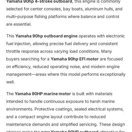
Yamaha 90hp 4-stroke outboard
,
this engine is commonly
selected for center consoles
,
bay boats
,
aluminum hulls
,
and
multi
–
purpose fishing platforms where balance and control
are essential
.
This
Yamaha 90hp outboard engine
operates with electronic
fuel injection, allowing precise fuel delivery and consistent
throttle response across varying load conditions. Many
buyers searching for a
Yamaha 90hp EFI motor
are focused
on efficiency
,
reduced operating noise
,
and modern engine
management—areas where this model performs exceptionally
well
.
The
Yamaha 90HP marine motor
is built with materials
intended to handle continuous exposure to harsh marine
environments. Protective coatings, sealed electrical systems
,
and a compact engine layout contribute to reduced
maintenance demands and simplified servicing
.
These design
choices make the
new Yamaha 90HP outboard
attractive for