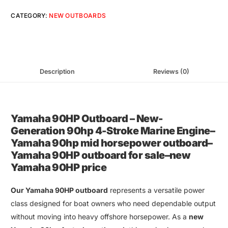
CATEGORY:
NEW OUTBOARDS
Description
Reviews (0)
Yamaha 90HP Outboard
–
New-
Generation 90hp 4-Stroke Marine Engine
–
Yamaha 90hp mid horsepower outboard
–
Yamaha 90HP outboard for sale
–
new
Yamaha 90HP price
Our
Yamaha 90HP outboard
represents a versatile power
class designed for
boat owners
who need dependable output
without moving into heavy offshore horsepower. As a
new