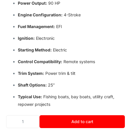
Power Output:
90 HP
Engine Configuration:
4-Stroke
Fuel Management:
EFI
Ignition:
Electronic
Starting Method
:
Electric
Control Compatibility
:
Remote systems
Trim System:
Power trim & tilt
Shaft Options:
25″
Typical Use
:
Fishing boats
,
bay boats
,
utility craft
,
repower projects
Add to cart