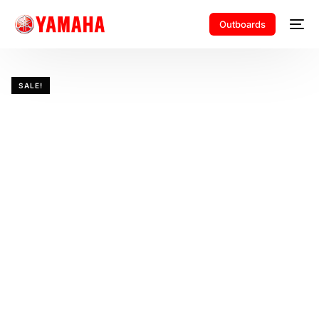
Outboards
SALE!