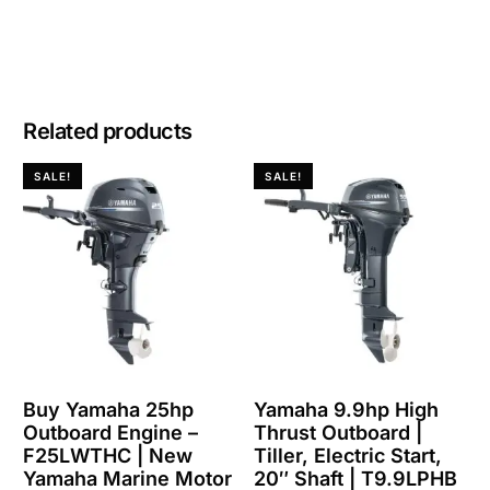
Related products
SALE!
SALE!
Buy Yamaha 25hp
Yamaha 9.9hp High
Outboard Engine –
Thrust Outboard |
F25LWTHC | New
Tiller, Electric Start,
Yamaha Marine Motor
20″ Shaft | T9.9LPHB