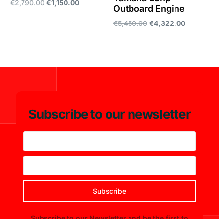
€
2,790.00
€
1,150.00
Outboard Engine
Add to cart
€
5,450.00
€
4,322.00
Add to cart
Subscribe to our newsletter
Subscribe
Subscribe to our Newsletter and be the first to