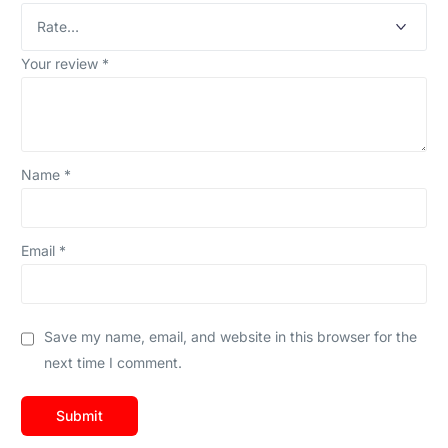
Your review
*
Name
*
Email
*
Save my name, email, and website in this browser for the
next time I comment.