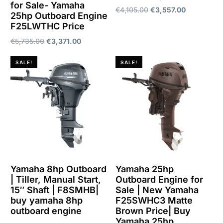
for Sale- Yamaha
€
4,105.00
€
3,557.00
25hp Outboard Engine
F25LWTHC Price
Add to cart
€
5,735.00
€
3,371.00
Add to cart
SALE!
SALE!
Yamaha 8hp Outboard
Yamaha 25hp
| Tiller, Manual Start,
Outboard Engine for
15″ Shaft | F8SMHB|
Sale | New Yamaha
buy yamaha 8hp
F25SWHC3 Matte
outboard engine
Brown Price| Buy
Yamaha 25hp