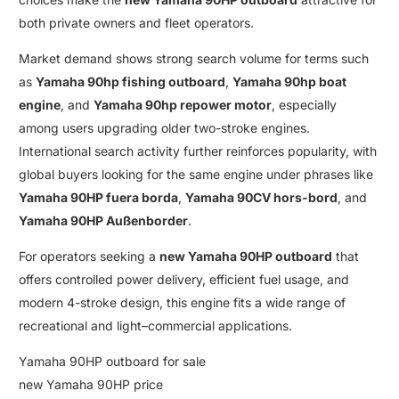
both private owners and fleet operators
.
Market demand shows strong search volume for terms such
as
Yamaha 90hp fishing outboard
,
Yamaha 90hp boat
engine
, and
Yamaha 90hp repower motor
, especially
among users upgrading older
two-stroke engines
.
International search activity further reinforces popularity
,
with
global buyers looking for the same engine under phrases like
Yamaha 90HP fuera borda
,
Yamaha 90CV hors-bord
, and
Yamaha 90HP Außenborder
.
For operators seeking a
new Yamaha 90HP outboard
that
offers controlled power delivery
,
efficient fuel usage
,
and
modern 4-stroke design
,
this engine fits a wide range of
recreational and light
–
commercial applications
.
Yamaha 90HP outboard for sale
new Yamaha 90HP price